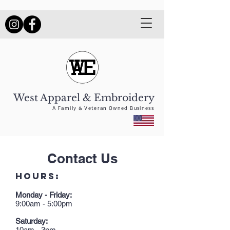
West Apparel & Embroidery
A Family & Veteran Owned Business
Contact Us
HOURS:
Monday - Friday:
9:00am - 5:00pm
Saturday:
10am - 3pm