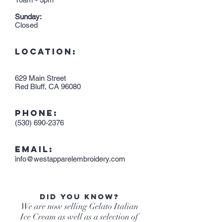
Sunday:
Closed
LOCATION:
629 Main Street
Red Bluff, CA 96080
PHONE:
(530) 690-2376
EMAIL:
info@westapparelembroidery.com
Did you know?
We are now selling Gelato Italian
Ice Cream as well as a selection of