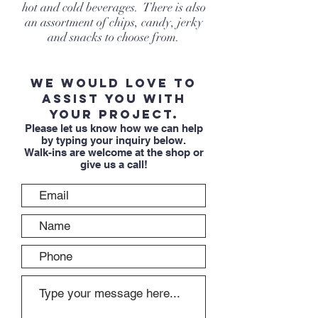
hot and cold beverages. There is also
an assortment of chips, candy, jerky
and snacks to choose from.
We would love to
assist you with
your project.
Please let us know how we can help
by typing your inquiry below.
Walk-ins are welcome at the shop or
give us a call!